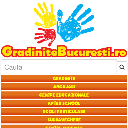
Gradinite
Angajari
Centre educationale
After School
Scoli particulare
Supraveghere