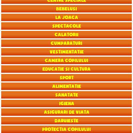
Centre speciale
Bebelusi
La joaca
Spectacole
Calatorii
Cumparaturi
Vestimentatie
Camera copilului
Educatie si Cultura
Sport
Alimentatie
Sanatate
Igiena
Asigurari de viata
Daruieste
Protectia copilului