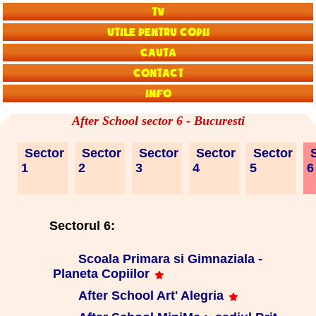
TV
Utile pentru copii
Cauta
Contact
Info
After School sector 6 - Bucuresti
Sector
Sector
Sector
Sector
Sector
S
1
2
3
4
5
Sectorul 6:
Scoala Primara si Gimnaziala -
Planeta Copiilor
After School Art' Alegria