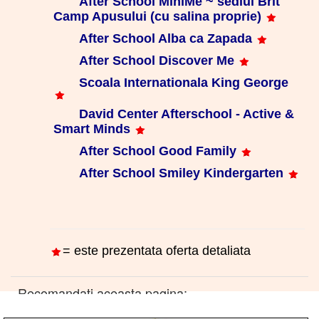
After School MiniMe ~ sediul Brit
Camp Apusului (cu salina proprie)
After School Alba ca Zapada
After School Discover Me
Scoala Internationala King George
David Center Afterschool - Active &
Smart Minds
After School Good Family
After School Smiley Kindergarten
= este prezentata oferta detaliata
Recomandati aceasta pagina: